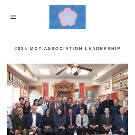
2025 MOY ASSOCIATION LEADERSHIP