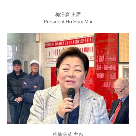
梅浩森 主席
President Ho Som Mui
梅施美英 主席