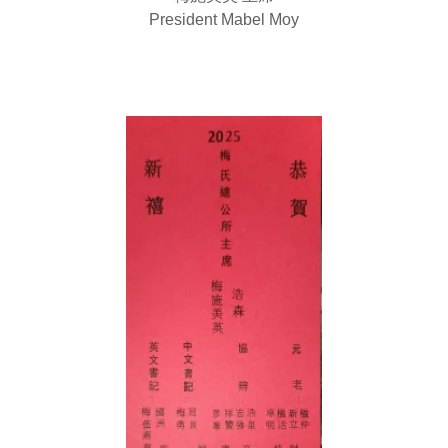
President Mabel Moy