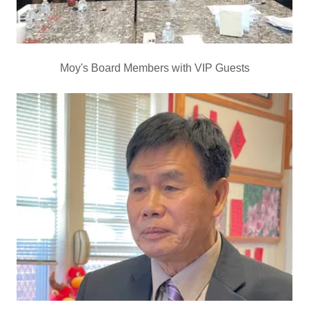
Moy's Board Members with VIP Guests