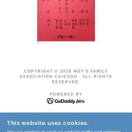
COPYRIGHT © 2026 MOY'S FAMILY
ASSOCIATION CHICAGO - ALL RIGHTS
RESERVED.
POWERED BY
Privacy Policy
This website uses cookies.
Terms and Conditions
2026 Media